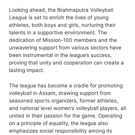
Looking ahead, the Brahmaputra Volleyball
League is set to enrich the lives of young
athletes, both boys and girls, nurturing their
talents in a supportive environment. The
dedication of Mission-100 members and the
unwavering support from various sectors have
been instrumental in the league’s success,
proving that unity and cooperation can create a
lasting impact.
The league has become a cradle for promoting
volleyball in Assam, drawing support from
seasoned sports organizers, former athletes,
and national level women’s volleyball players, all
united in their passion for the game. Operating
on a principle of equality, the league also
emphasizes social responsibility among its