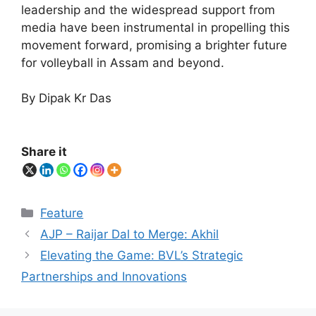
leadership and the widespread support from
media have been instrumental in propelling this
movement forward, promising a brighter future
for volleyball in Assam and beyond.
By Dipak Kr Das
Share it
Categories
Feature
AJP – Raijar Dal to Merge: Akhil
Elevating the Game: BVL’s Strategic
Partnerships and Innovations