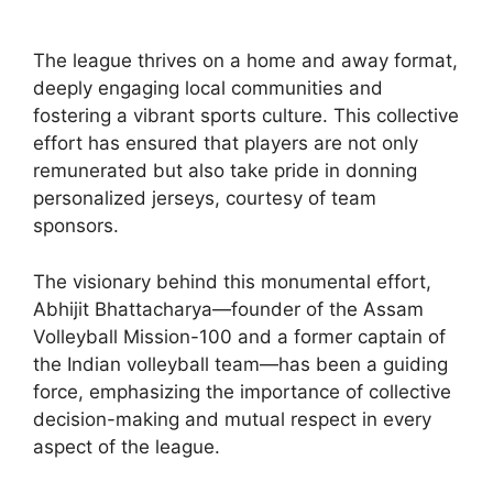
The league thrives on a home and away format,
deeply engaging local communities and
fostering a vibrant sports culture. This collective
effort has ensured that players are not only
remunerated but also take pride in donning
personalized jerseys, courtesy of team
sponsors.
The visionary behind this monumental effort,
Abhijit Bhattacharya—founder of the Assam
Volleyball Mission-100 and a former captain of
the Indian volleyball team—has been a guiding
force, emphasizing the importance of collective
decision-making and mutual respect in every
aspect of the league.