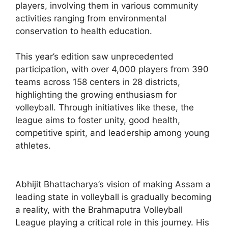
players, involving them in various community
activities ranging from environmental
conservation to health education.
This year’s edition saw unprecedented
participation, with over 4,000 players from 390
teams across 158 centers in 28 districts,
highlighting the growing enthusiasm for
volleyball. Through initiatives like these, the
league aims to foster unity, good health,
competitive spirit, and leadership among young
athletes.
Abhijit Bhattacharya’s vision of making Assam a
leading state in volleyball is gradually becoming
a reality, with the Brahmaputra Volleyball
League playing a critical role in this journey. His