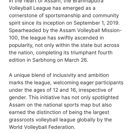
In the heart of Assam, the Brahmaputra
Volleyball League has emerged as a
cornerstone of sportsmanship and community
spirit since its inception on September 1, 2019.
Spearheaded by the Assam Volleyball Mission-
100, the league has swiftly ascended in
popularity, not only within the state but across
the nation, completing its triumphant fourth
edition in Sarbhong on March 26.
A unique blend of inclusivity and ambition
marks the league, welcoming eager participants
under the ages of 12 and 16, irrespective of
gender. This initiative has not only spotlighted
Assam on the national sports map but also
earned the distinction of being the largest
grassroots volleyball league globally by the
World Volleyball Federation.