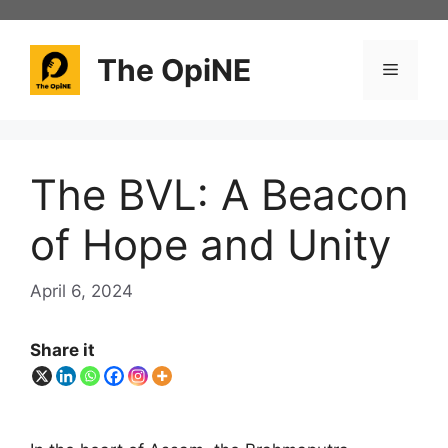
Skip
to
content
The OpiNE
Menu
The BVL: A Beacon
of Hope and Unity
April 6, 2024
Share it