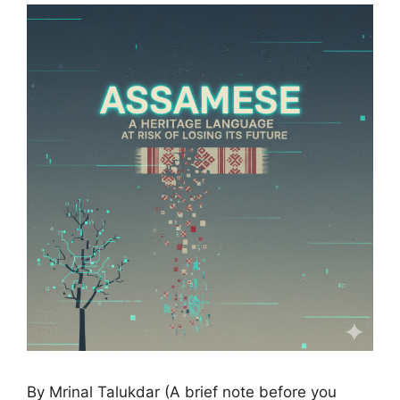
By Mrinal Talukdar (A brief note before you