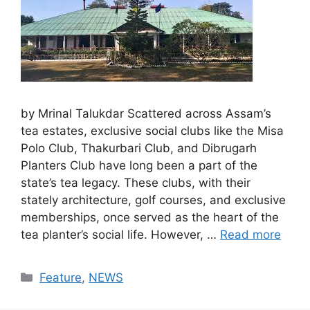
by Mrinal Talukdar Scattered across Assam’s
tea estates, exclusive social clubs like the Misa
Polo Club, Thakurbari Club, and Dibrugarh
Planters Club have long been a part of the
state’s tea legacy. These clubs, with their
stately architecture, golf courses, and exclusive
memberships, once served as the heart of the
tea planter’s social life. However, …
Read more
Categories
Feature
,
NEWS