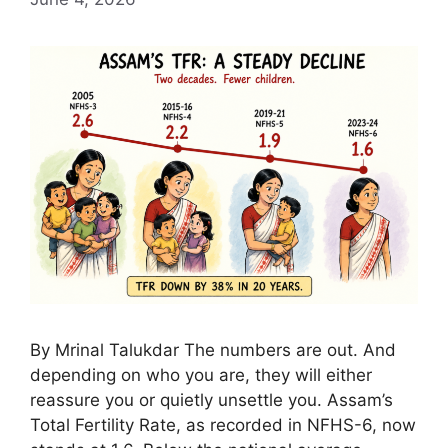
By Mrinal Talukdar The numbers are out. And
depending on who you are, they will either
reassure you or quietly unsettle you. Assam’s
Total Fertility Rate, as recorded in NFHS-6, now