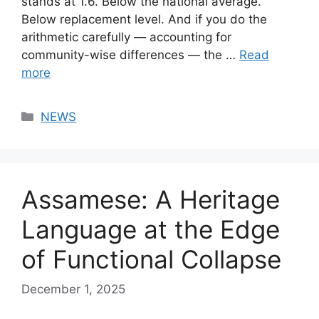
stands at 1.6. Below the national average.
Below replacement level. And if you do the
arithmetic carefully — accounting for
community-wise differences — the …
Read
more
Categories
NEWS
Assamese: A Heritage
Language at the Edge
of Functional Collapse
December 1, 2025