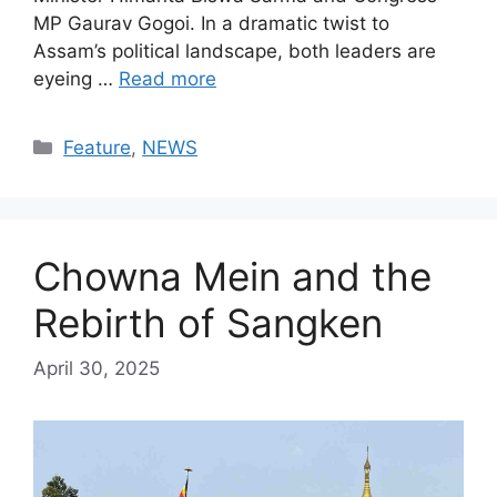
MP Gaurav Gogoi. In a dramatic twist to
Assam’s political landscape, both leaders are
eyeing …
Read more
Categories
Feature
,
NEWS
Chowna Mein and the
Rebirth of Sangken
April 30, 2025