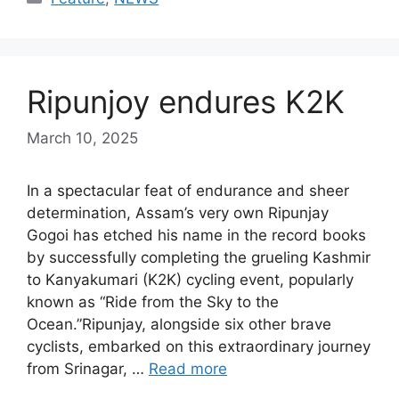
Ripunjoy endures K2K
March 10, 2025
In a spectacular feat of endurance and sheer
determination, Assam’s very own Ripunjay
Gogoi has etched his name in the record books
by successfully completing the grueling Kashmir
to Kanyakumari (K2K) cycling event, popularly
known as “Ride from the Sky to the
Ocean.”Ripunjay, alongside six other brave
cyclists, embarked on this extraordinary journey
from Srinagar, …
Read more