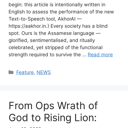
begin: this article is intentionally written in
English to assess the performance of the new
Text-to-Speech tool, AkhorAI —
https://aakhor.in.) Every society has a blind
spot. Ours is the Assamese language —
glorified, sentimentalised, and ritually
celebrated, yet stripped of the functional
strength required to survive the …
Read more
Categories
Feature
,
NEWS
From Ops Wrath of
God to Rising Lion: