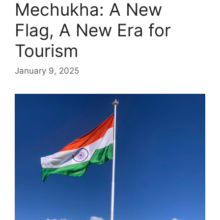
Mechukha: A New
Flag, A New Era for
Tourism
January 9, 2025