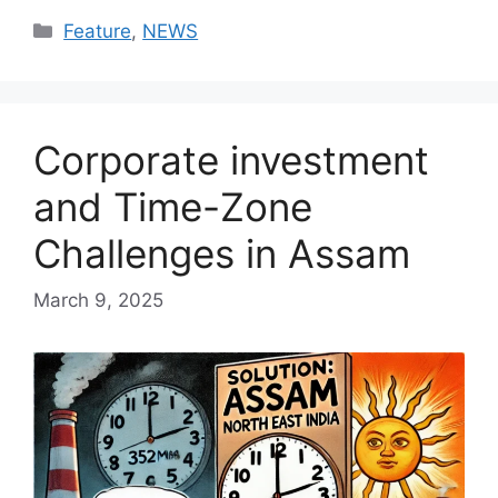
Categories
Feature
,
NEWS
Corporate investment
and Time-Zone
Challenges in Assam
March 9, 2025