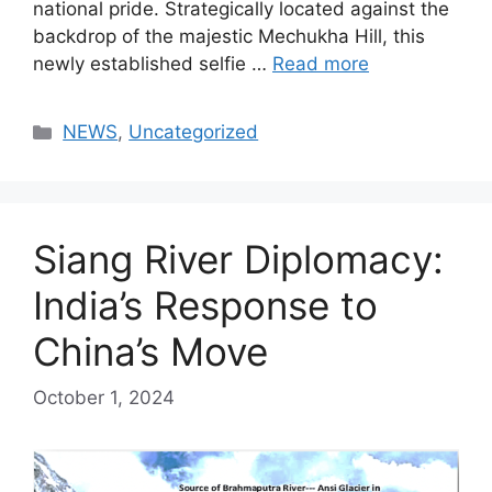
national pride. Strategically located against the
backdrop of the majestic Mechukha Hill, this
newly established selfie …
Read more
Categories
NEWS
,
Uncategorized
Siang River Diplomacy:
India’s Response to
China’s Move
October 1, 2024