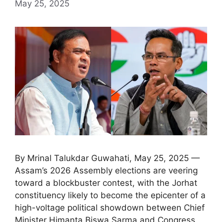
May 25, 2025
By Mrinal Talukdar Guwahati, May 25, 2025 —
Assam’s 2026 Assembly elections are veering
toward a blockbuster contest, with the Jorhat
constituency likely to become the epicenter of a
high-voltage political showdown between Chief
Minister Himanta Biswa Sarma and Congress