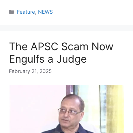
Categories
Feature
,
NEWS
The APSC Scam Now
Engulfs a Judge
February 21, 2025