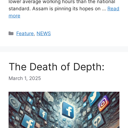
lower average working hours than the national
standard. Assam is pinning its hopes on …
Read
more
Categories
Feature
,
NEWS
The Death of Depth:
March 1, 2025