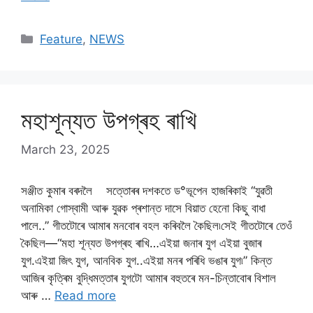
Categories
Feature
,
NEWS
মহাশূন্যত উপগ্ৰহ ৰাখি
March 23, 2025
সঞ্জীত কুমাৰ বৰদলৈ সত্তোৰৰ দশকতে ড°ভূপেন হাজৰিকাই “যুৱতী
অনামিকা গোস্বামী আৰু যুৱক প্ৰশান্ত দাসে বিয়াত হেনো কিছু বাধা
পালে..” গীতটোৰে আমাৰ মনবোৰ বহল কৰিবলৈ কৈছিল৷সেই গীতটোৰে তেওঁ
কৈছিল—“মহা শূন্যত উপগ্ৰহ ৰাখি…এইয়া জনাৰ যুগ এইয়া বুজাৰ
যুগ.এইয়া জিৎ যুগ, আনবিক যুগ..এইয়া মনৰ পৰিধি ভঙাৰ যুগ৷” কিন্ত
আজিৰ কৃত্ৰিম বুদ্ধিমত্তাৰ যুগটো আমাৰ বহুতৰে মন-চিন্তাবোৰ বিশাল
আৰু …
Read more