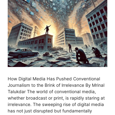
How Digital Media Has Pushed Conventional
Journalism to the Brink of Irrelevance By Mrinal
Talukdar The world of conventional media,
whether broadcast or print, is rapidly staring at
irrelevance. The sweeping rise of digital media
has not just disrupted but fundamentally