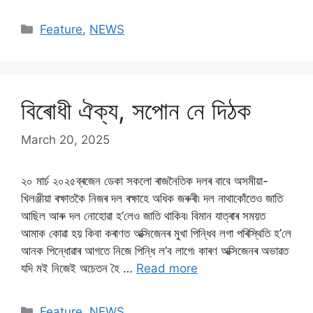
Categories
Feature
,
NEWS
বিৰোধী ঐক্য, সপোন নে দিঠক
March 20, 2025
২০ মাৰ্চ ২০২৫ব্ৰজেন ডেকা সকলো ৰাজনৈতিক দলৰ বাবে অসমীয়া-
খিলঞ্জীয়া ৰক্ষাতকৈ নিজৰ দল ৰক্ষাহে অধিক জৰুৰী৷ দল নাথাকোঁতেও জাতি
আছিল আৰু দল নোহোৱা হ’লেও জাতি থাকিব৷ বিমান যাত্ৰাৰ সময়ত
আমাক কোৱা হয় কিবা কৰাণত অক্সিজেনৰ মুখা পিন্ধিব লগা পৰিস্থিতি হ’লে
আনক পিন্ধোৱাৰ আগতে নিজে পিন্ধি ল’ব লাগে৷ কাৰণ অক্সিজেনৰ অভাৱত
যদি মই নিজেই অচেতন হৈ …
Read more
Categories
Feature
,
NEWS