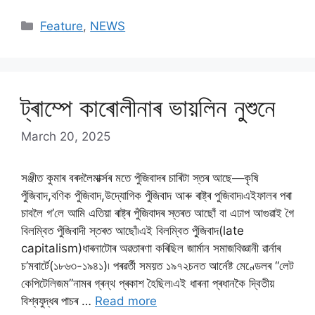
Categories
Feature
,
NEWS
ট্ৰাম্পে কাৰোলীনাৰ ভায়লিন নুশুনে
March 20, 2025
সঞ্জীত কুমাৰ বৰদলৈমাৰ্ক্সৰ মতে পুঁজিবাদৰ চাৰিটা স্তৰ আছে—কৃষি
পুঁজিবাদ,বণিক পুঁজিবাদ,উদ্যোগিক পুঁজিবাদ আৰু ৰাষ্ট্ৰ পুজিবাদ৷এইফালৰ পৰা
চাবলৈ গ’লে আমি এতিয়া ৰাষ্ট্ৰ পুঁজিবাদৰ স্তৰত আছোঁ বা এঢাপ আগুৱাই গৈ
বিলম্বিত পুঁজিবাদী স্তৰত আছোঁ৷এই বিলম্বিত পু্ঁজিবাদ(late
capitalism)ধাৰনাটোৰ অৱতাৰণা কৰিছিল জাৰ্মান সমাজবিজ্ঞানী ৱাৰ্নাৰ
চ’মবাৰ্টে(১৮৬৩-১৯৪১)৷ পৰৱৰ্তী সময়ত ১৯৭২চনত আৰ্নেষ্ট মেণ্ডেলৰ “লেট
কেপিটেলিজম”নামৰ গ্ৰন্থ প্ৰকাশ হৈছিল৷এই ধাৰনা প্ৰধানকৈ দ্বিতীয়
বিশ্বযুদ্ধৰ পাচৰ …
Read more