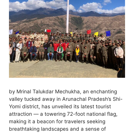
by Mrinal Talukdar Mechukha, an enchanting
valley tucked away in Arunachal Pradesh’s Shi-
Yomi district, has unveiled its latest tourist
attraction — a towering 72-foot national flag,
making it a beacon for travelers seeking
breathtaking landscapes and a sense of