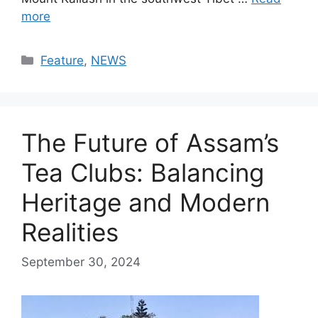
more
Categories
Feature
,
NEWS
The Future of Assam’s
Tea Clubs: Balancing
Heritage and Modern
Realities
September 30, 2024