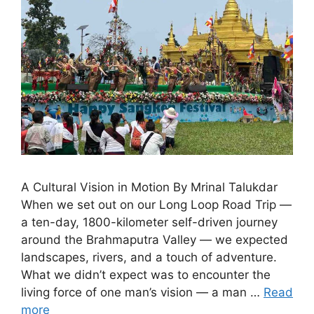
A Cultural Vision in Motion By Mrinal Talukdar
When we set out on our Long Loop Road Trip —
a ten-day, 1800-kilometer self-driven journey
around the Brahmaputra Valley — we expected
landscapes, rivers, and a touch of adventure.
What we didn’t expect was to encounter the
living force of one man’s vision — a man …
Read
more