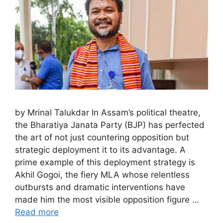
by Mrinal Talukdar In Assam’s political theatre,
the Bharatiya Janata Party (BJP) has perfected
the art of not just countering opposition but
strategic deployment it to its advantage. A
prime example of this deployment strategy is
Akhil Gogoi, the fiery MLA whose relentless
outbursts and dramatic interventions have
made him the most visible opposition figure …
Read more