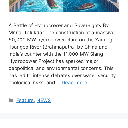
A Battle of Hydropower and Sovereignty By
Mrinal Talukdar The construction of a massive
60,000 MW hydropower plant on the Yarlung
Tsangpo River (Brahmaputra) by China and
India’s counter with the 11,000 MW Siang
Hydropower Project has sparked major
geopolitical and environmental concerns. This
has led to intense debates over water security,
ecological risks, and …
Read more
Categories
Feature
,
NEWS