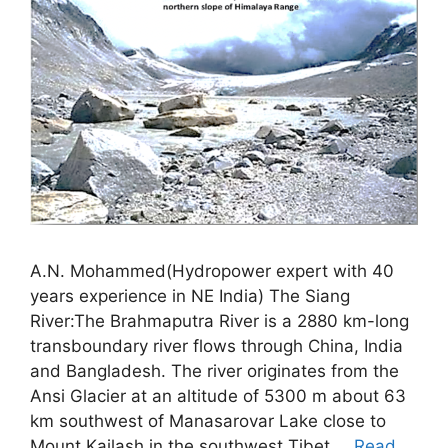
A.N. Mohammed(Hydropower expert with 40
years experience in NE India) The Siang
River:The Brahmaputra River is a 2880 km-long
transboundary river flows through China, India
and Bangladesh. The river originates from the
Ansi Glacier at an altitude of 5300 m about 63
km southwest of Manasarovar Lake close to
Mount Kailash in the southwest Tibet …
Read