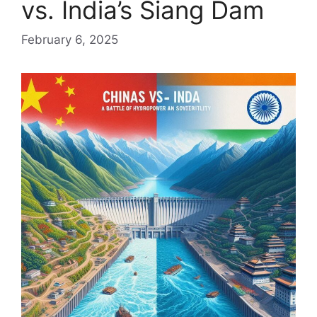
vs. India’s Siang Dam
February 6, 2025