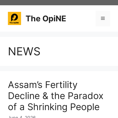
Skip
to
content
The OpiNE
Menu
NEWS
Assam’s Fertility
Decline & the Paradox
of a Shrinking People
June 4, 2026