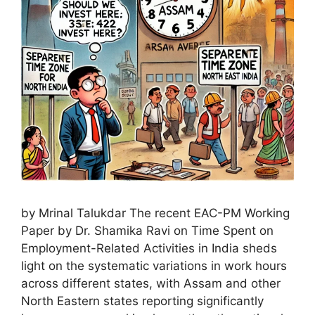
by Mrinal Talukdar The recent EAC-PM Working
Paper by Dr. Shamika Ravi on Time Spent on
Employment-Related Activities in India sheds
light on the systematic variations in work hours
across different states, with Assam and other
North Eastern states reporting significantly