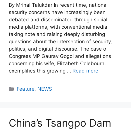
By Mrinal Talukdar In recent time, national
security concerns have increasingly been
debated and disseminated through social
media platforms, with conventional media
taking note and raising deeply disturbing
questions about the intersection of security,
politics, and digital discourse. The case of
Congress MP Gaurav Gogoi and allegations
concerning his wife, Elizabeth Colebourn,
exemplifies this growing …
Read more
Categories
Feature
,
NEWS
China’s Tsangpo Dam