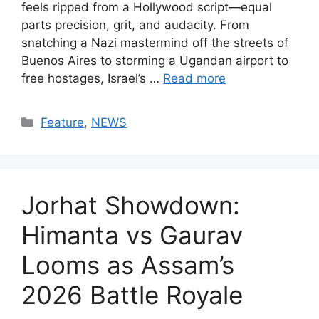
feels ripped from a Hollywood script—equal
parts precision, grit, and audacity. From
snatching a Nazi mastermind off the streets of
Buenos Aires to storming a Ugandan airport to
free hostages, Israel’s …
Read more
Categories
Feature
,
NEWS
Jorhat Showdown:
Himanta vs Gaurav
Looms as Assam’s
2026 Battle Royale