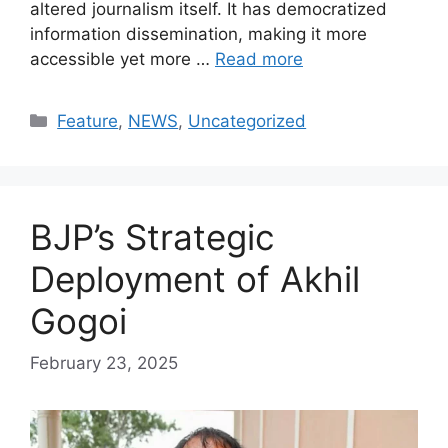
altered journalism itself. It has democratized
information dissemination, making it more
accessible yet more …
Read more
Categories
Feature
,
NEWS
,
Uncategorized
BJP’s Strategic
Deployment of Akhil
Gogoi
February 23, 2025