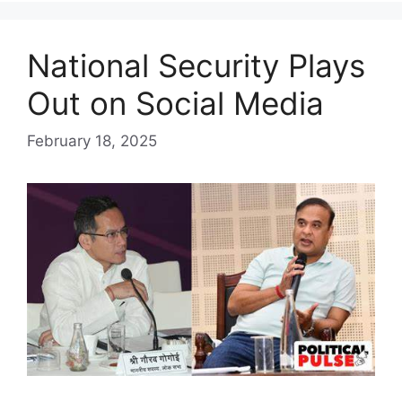
National Security Plays
Out on Social Media
February 18, 2025