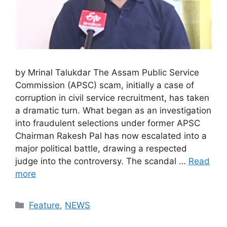
by Mrinal Talukdar The Assam Public Service
Commission (APSC) scam, initially a case of
corruption in civil service recruitment, has taken
a dramatic turn. What began as an investigation
into fraudulent selections under former APSC
Chairman Rakesh Pal has now escalated into a
major political battle, drawing a respected
judge into the controversy. The scandal …
Read
more
Categories
Feature
,
NEWS