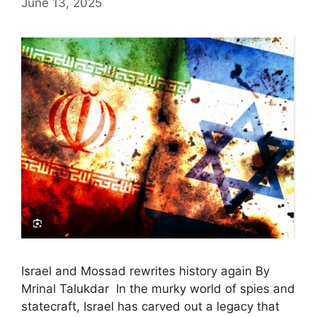
June 13, 2025
Israel and Mossad rewrites history again By
Mrinal Talukdar In the murky world of spies and
statecraft, Israel has carved out a legacy that